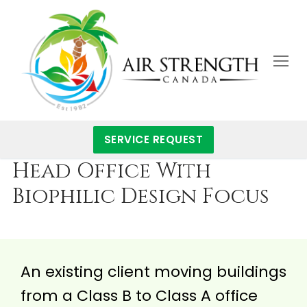
Skip
to
content
SERVICE REQUEST
Head Office With
Biophilic Design Focus
An existing client moving buildings
from a Class B to Class A office