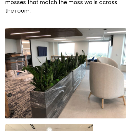
mosses that match the moss walls across
the room.