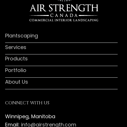
Plantscaping
Services
Products
Portfolio
About Us
CONNECT WITH US
Winnipeg, Manitoba
Email:
info@airstrength.com