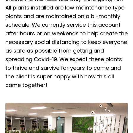
All plants installed are low maintenance type
plants and are maintained on a bi-monthly
schedule. We currently service this account
after hours or on weekends to help create the
necessary social distancing to keep everyone
as safe as possible from getting and
spreading Covid-19. We expect these plants
to thrive and survive for years to come and
the client is super happy with how this all
came together!