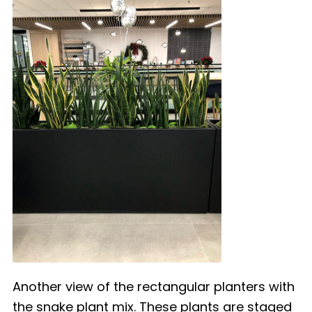
Another view of the rectangular planters with
the snake plant mix. These plants are staged