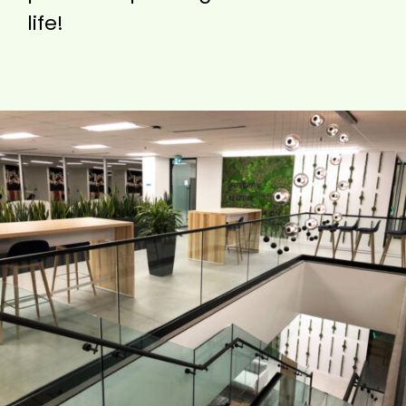
life!