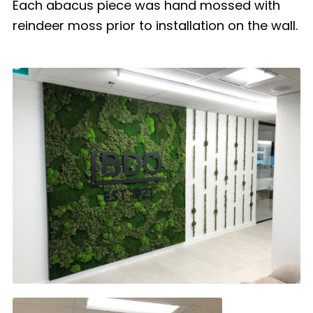
Each abacus piece was hand mossed with
reindeer moss prior to installation on the wall.