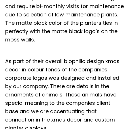
and require bi-monthly visits for maintenance
due to selection of low maintenance plants.
The matte black color of the planters ties in
perfectly with the matte black logo’s on the
moss walls.
As part of their overall biophilic design xmas
decor in colour tones of the companies
corporate logos was designed and installed
by our company. There are details in the
ornaments of animals. These animals have
special meaning to the companies client
base and we are accentuating that
connection in the xmas decor and custom
planter displays.