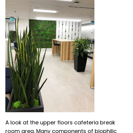
A look at the upper floors cafeteria break
room area. Many components of biophilic