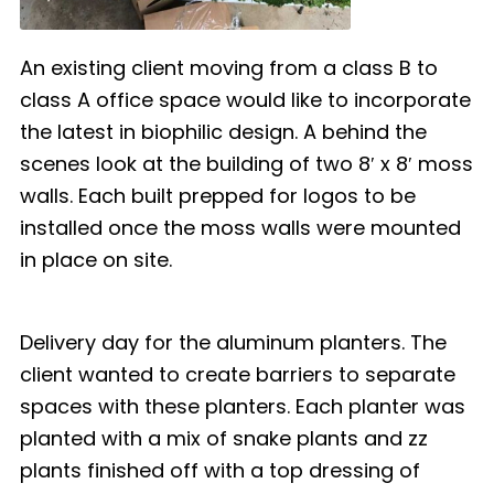
An existing client moving from a class B to
class A office space would like to incorporate
the latest in biophilic design. A behind the
scenes look at the building of two 8′ x 8′ moss
walls. Each built prepped for logos to be
installed once the moss walls were mounted
in place on site.
Delivery day for the aluminum planters. The
client wanted to create barriers to separate
spaces with these planters. Each planter was
planted with a mix of snake plants and zz
plants finished off with a top dressing of