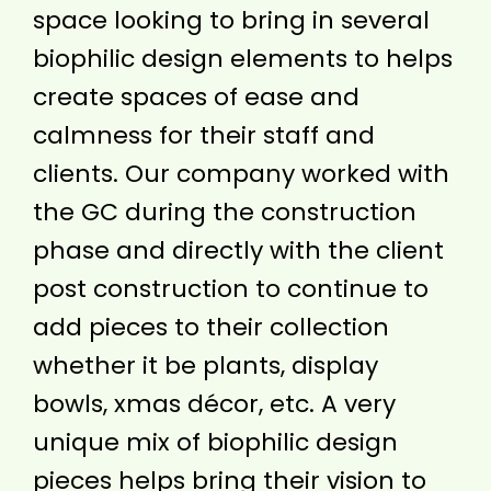
space looking to bring in several
biophilic design elements to helps
create spaces of ease and
calmness for their staff and
clients. Our company worked with
the GC during the construction
phase and directly with the client
post construction to continue to
add pieces to their collection
whether it be plants, display
bowls, xmas décor, etc. A very
unique mix of biophilic design
pieces helps bring their vision to