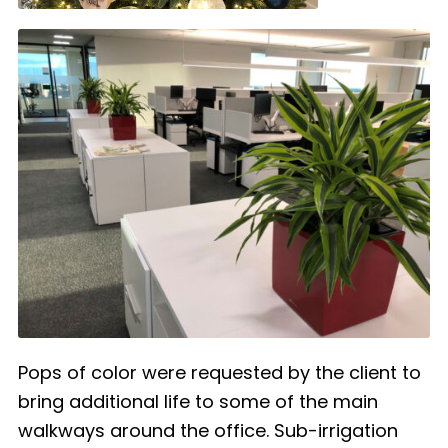
Pops of color were requested by the client to
bring additional life to some of the main
walkways around the office. Sub-irrigation