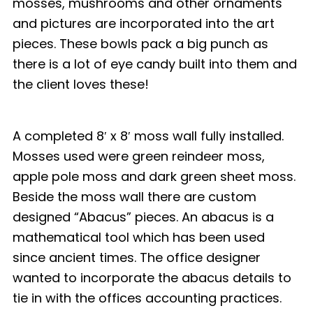
mosses, mushrooms and other ornaments
and pictures are incorporated into the art
pieces. These bowls pack a big punch as
there is a lot of eye candy built into them and
the client loves these!
A completed 8′ x 8′ moss wall fully installed.
Mosses used were green reindeer moss,
apple pole moss and dark green sheet moss.
Beside the moss wall there are custom
designed “Abacus” pieces. An abacus is a
mathematical tool which has been used
since ancient times. The office designer
wanted to incorporate the abacus details to
tie in with the offices accounting practices.