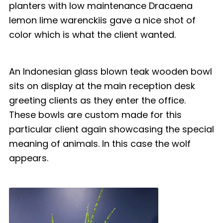
planters with low maintenance Dracaena
lemon lime warenckiis gave a nice shot of
color which is what the client wanted.
An Indonesian glass blown teak wooden bowl
sits on display at the main reception desk
greeting clients as they enter the office.
These bowls are custom made for this
particular client again showcasing the special
meaning of animals. In this case the wolf
appears.