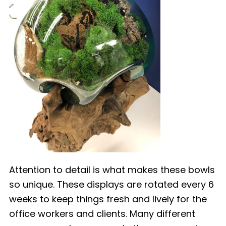
Attention to detail is what makes these bowls
so unique. These displays are rotated every 6
weeks to keep things fresh and lively for the
office workers and clients. Many different