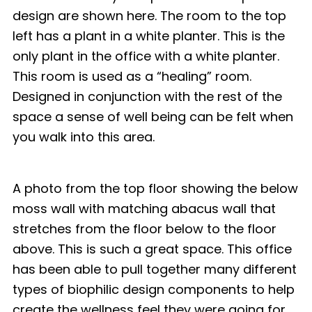
design are shown here. The room to the top
left has a plant in a white planter. This is the
only plant in the office with a white planter.
This room is used as a “healing” room.
Designed in conjunction with the rest of the
space a sense of well being can be felt when
you walk into this area.
A photo from the top floor showing the below
moss wall with matching abacus wall that
stretches from the floor below to the floor
above. This is such a great space. This office
has been able to pull together many different
types of biophilic design components to help
create the wellness feel they were going for.