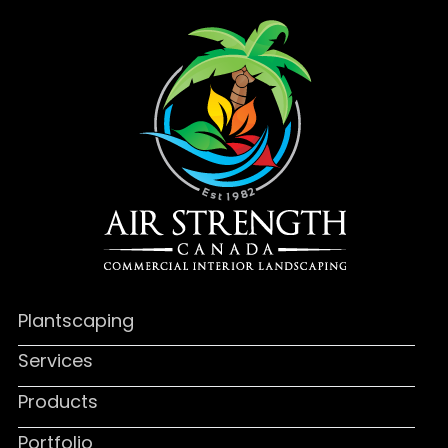
Plantscaping
Services
Products
Portfolio