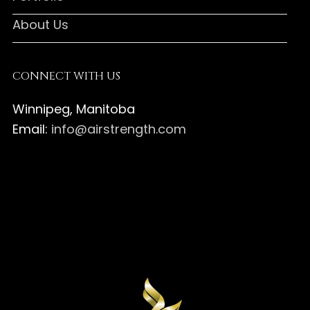
About Us
CONNECT WITH US
Winnipeg, Manitoba
Email:
info@airstrength.com
Air
Strength
Air
Canada
Strength
Air
on
Canada
Strength
Air
Facebook
on
Canada
Strength
Instagram
on
Canada
Pinterest
on