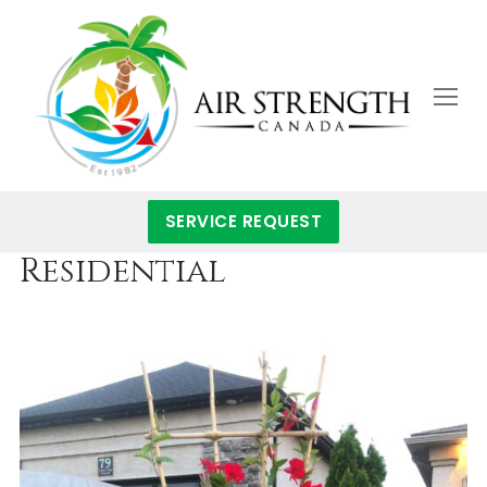
Skip
to
content
SERVICE REQUEST
Residential