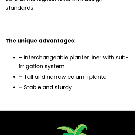
standards.
The unique advantages:
– Interchangeable planter liner with sub-
irrigation system
– Tall and narrow column planter
– Stable and sturdy