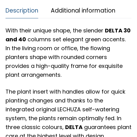
Description
Additional information
With their unique shape, the slender
DELTA 30
and 40
columns set elegant green accents.
In the living room or office, the flowing
planters shape with rounded corners
provides a high-quality frame for exquisite
plant arrangements.
The plant insert with handles allow for quick
planting changes and thanks to the
integrated original LECHUZA self-watering
system, the plants remain optimally fed. In
three classic colours,
DELTA
guarantees plant
care at the highest level with design