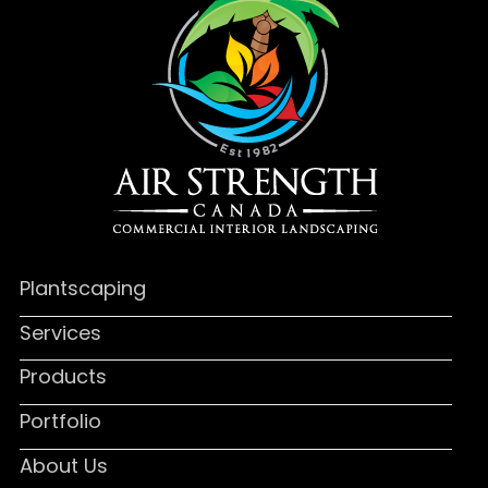
Plantscaping
Services
Products
Portfolio
About Us