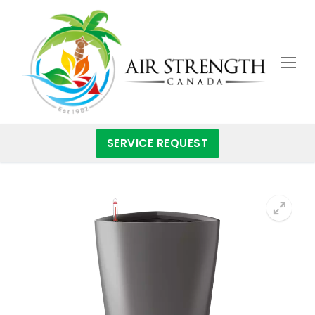
Skip
to
content
SERVICE REQUEST