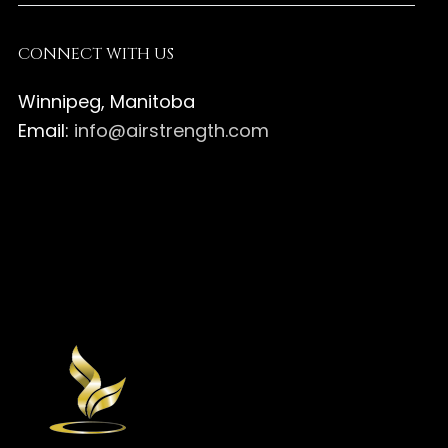
CONNECT WITH US
Winnipeg, Manitoba
Email:
info@airstrength.com
Air
Strength
Air
Canada
Strength
Air
on
Canada
Strength
Air
Facebook
on
Canada
Strength
Instagram
on
Canada
Pinterest
on
Twitter