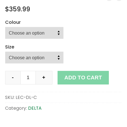
$
359.99
Colour
Size
DELTA
ADD TO CART
-
+
quantity
SKU:
LEC-DL-C
Category:
DELTA