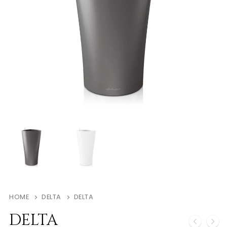
HOME
DELTA
DELTA
DELTA