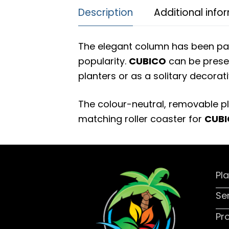
Description
Additional info
The elegant column has been pa
popularity.
CUBICO
can be presen
planters or as a solitary decorati
The colour-neutral, removable pl
matching roller coaster for
CUB
Pl
Se
Pr