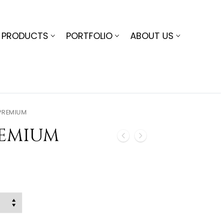
PRODUCTS
PORTFOLIO
ABOUT US
PREMIUM
REMIUM