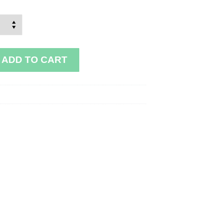
ADD TO CART