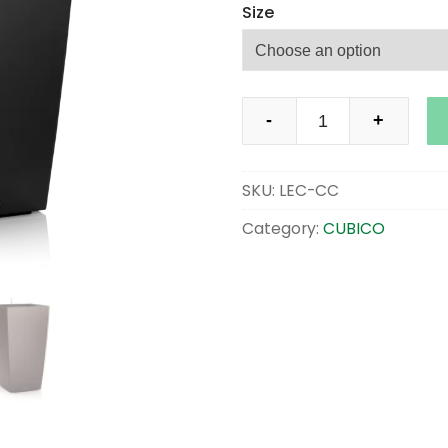
Size
CUBICO
-
+
PREMIUM
quantity
SKU:
LEC-CC
Category:
CUBICO