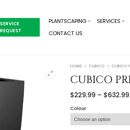
PLANTSCAPING
SERVICES
SERVICE
REQUEST
CONTACT US
HOME
CUBICO
CUBICO 
CUBICO P
$
229.99
–
$
632.99
Colour