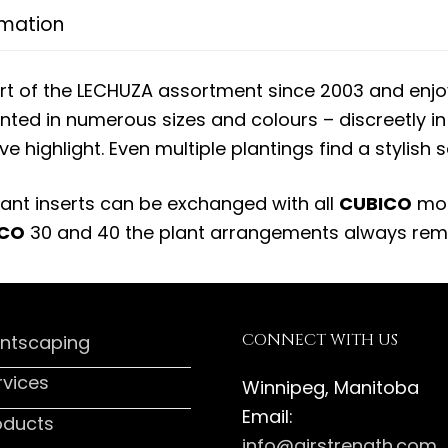
rmation
rt of the LECHUZA assortment since 2003 and enj
ted in numerous sizes and colours – discreetly i
ve highlight. Even multiple plantings find a stylish 
ant inserts can be exchanged with all
CUBICO
mod
ICO
30 and 40 the plant arrangements always rema
CONNECT WITH US
antscaping
rvices
Winnipeg, Manitoba
Email:
oducts
info@airstrength.com