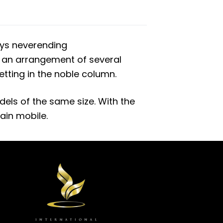
oys neverending
n an arrangement of several
setting in the noble column.
els of the same size. With the
in mobile.