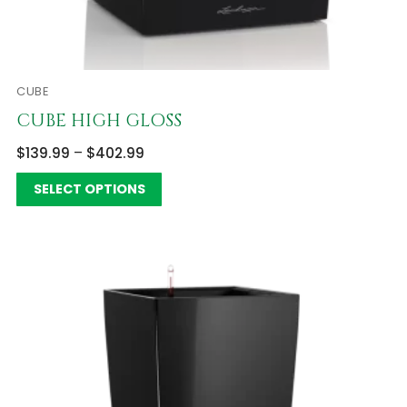
CUBE
CUBE HIGH GLOSS
$
139.99
–
$
402.99
SELECT OPTIONS