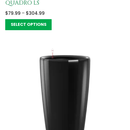
QUADRO LS
$
79.99
–
$
304.99
SELECT OPTIONS