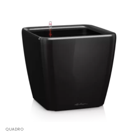
QUADRO