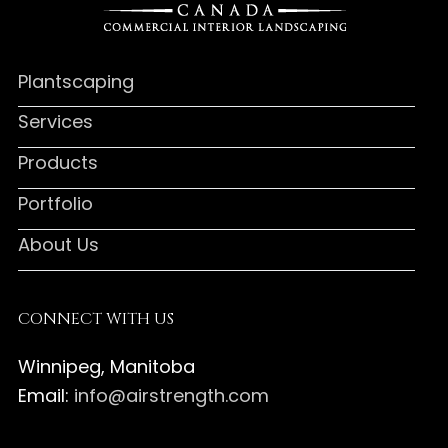
Plantscaping
Services
Products
Portfolio
About Us
CONNECT WITH US
Winnipeg, Manitoba
Email:
info@airstrength.com