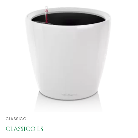
CLASSICO
CLASSICO LS