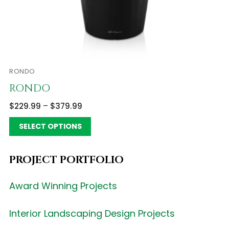
RONDO
RONDO
$
229.99
–
$
379.99
SELECT OPTIONS
PROJECT PORTFOLIO
Award Winning Projects
Interior Landscaping Design Projects