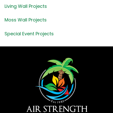
Living Wall Projects
Moss Wall Projects
Special Event Projects