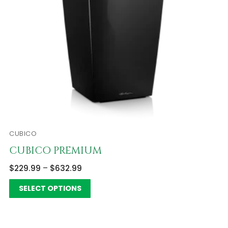
CUBICO
CUBICO PREMIUM
$
229.99
–
$
632.99
SELECT OPTIONS