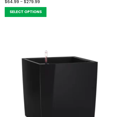
$
64.99
–
$
279.99
SELECT OPTIONS