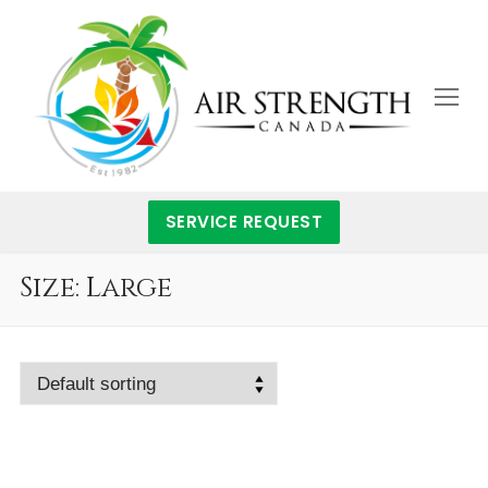
Skip
to
content
SERVICE REQUEST
Size:
Large